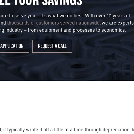
sure to serve you – it’s what we do best. With over 10 years of
and
thousands of customers served nationwide
, we are experts
ng industry – from equipment and processes to economics.
APPLICATION
REQUEST A CALL
it typically wrote it off a little at a time through depreciatio