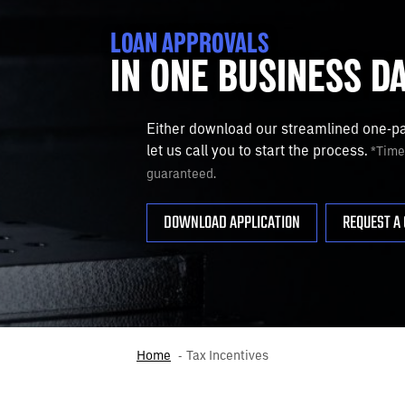
LOAN APPROVALS
IN ONE BUSINESS D
Either download our streamlined one-pag
let us call you to start the process.
*Timef
guaranteed.
DOWNLOAD APPLICATION
REQUEST A 
Home
Tax Incentives