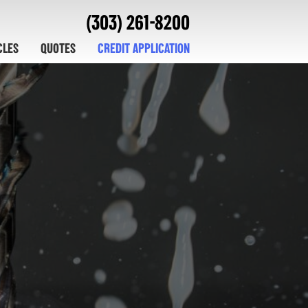
(303) 261-8200
CLES
QUOTES
CREDIT APPLICATION