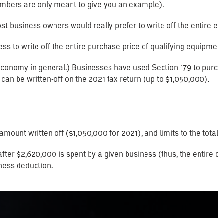
 numbers are only meant to give you an example).
, most business owners would really prefer to write off the entire
ss to write off the entire purchase price of qualifying equipmen
conomy in general.) Businesses have used Section 179 to purc
can be written-off on the 2021 tax return (up to $1,050,000).
l amount written off ($1,050,000 for 2021), and limits to the t
 after $2,620,000 is spent by a given business (thus, the enti
ness deduction.