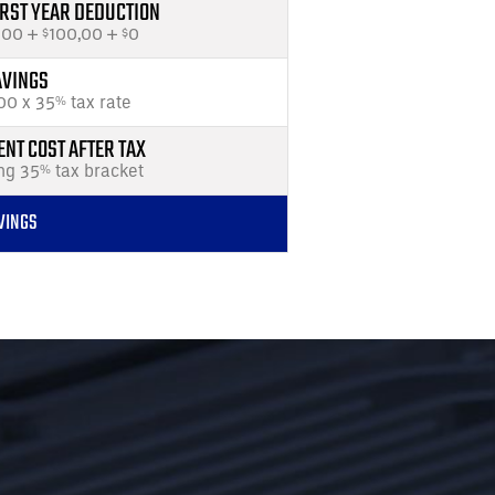
IRST YEAR DEDUCTION
000 +
100,00 +
0
$
$
AVINGS
00 x 35
tax rate
%
NT COST AFTER TAX
ng 35
tax bracket
%
VINGS