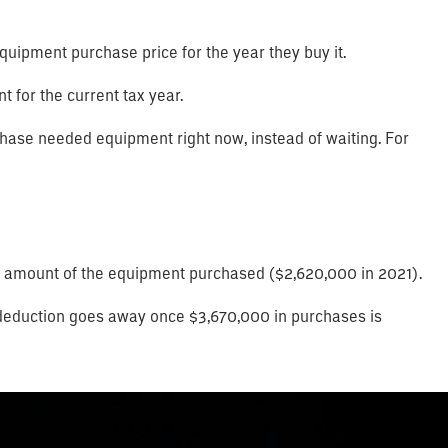
 equipment purchase price for the year they buy it.
t for the current tax year.
hase needed equipment right now, instead of waiting. For
otal amount of the equipment purchased ($2,620,000 in 2021).
re deduction goes away once $3,670,000 in purchases is