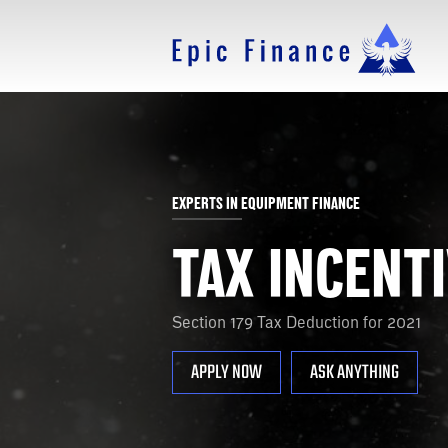
EXPERTS IN EQUIPMENT FINANCE
TAX INCENT
Section 179 Tax Deduction for 2021
APPLY NOW
ASK ANYTHING