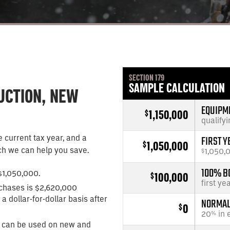
SECTION 179
SAMPLE CALCULATION
DUCTION, NEW
EQUIPM
1,150,000
$
qualify
 current tax year, and a
FIRST Y
1,050,000
$
h we can help you save.
1,050,
$
$1,050,000.
100% B
100,000
$
first ye
chases is $2,620,000
a dollar-for-dollar basis after
NORMAL 
0
$
20
in 
%
 can be used on new and