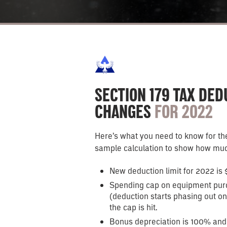
SECTION 179 TAX DE
CHANGES
FOR 2022
Here’s what you need to know for the
sample calculation to show how muc
New deduction limit for 2022 is 
Spending cap on equipment pur
(deduction starts phasing out on 
the cap is hit.
Bonus depreciation is 100% and