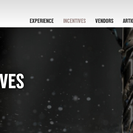
EXPERIENCE
INCENTIVES
VENDORS
ARTI
IVES