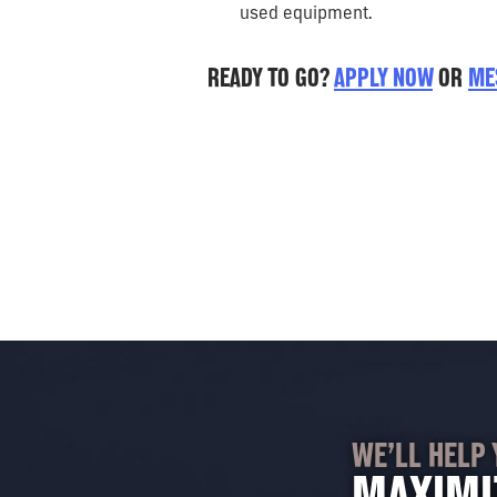
used equipment.
READY TO GO?
APPLY NOW
OR
ME
WE’LL HELP 
MAXIMI