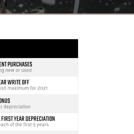
ENT PURCHASES
ing new or used
EAR WRITE OFF
000 maximum for 2021
ONUS
ar depreciation
FIRST YEAR DEPRECIATION
each of the first 5 years