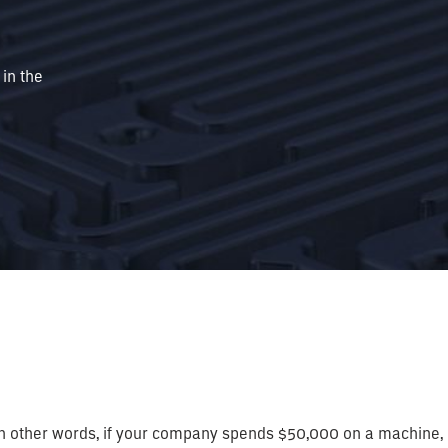
 in the
n. In other words, if your company spends $50,000 on a machine,