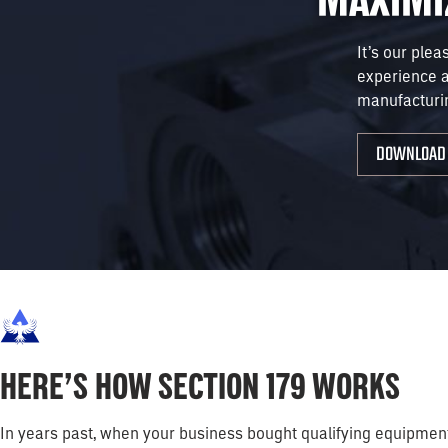
It’s our plea
experience 
manufacturi
DOWNLOAD 
HERE’S HOW SECTION 179 WORKS
In years past, when your business bought qualifying equipment, 