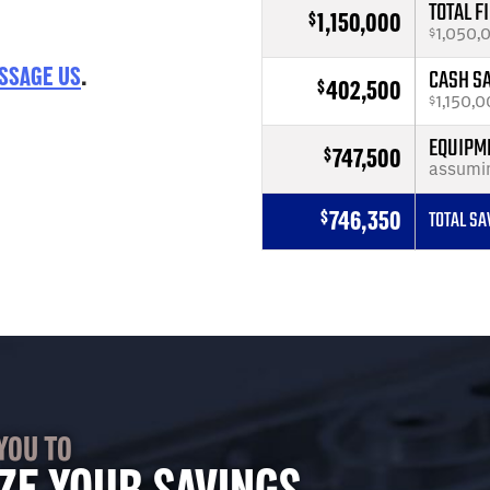
TOTAL F
1,150,000
$
1,050,
$
SSAGE US
.
CASH S
402,500
$
1,150,0
$
EQUIPME
747,500
$
assumi
746,350
$
TOTAL SA
YOU TO
ZE YOUR SAVINGS