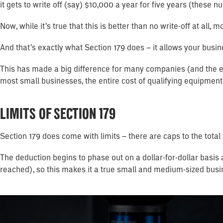
it gets to write off (say) $10,000 a year for five years (these
Now, while it’s true that this is better than no write-off at all
And that’s exactly what Section 179 does – it allows your busine
This has made a big difference for many companies (and the e
most small businesses, the entire cost of qualifying equipment 
LIMITS OF SECTION 179
Section 179 does come with limits – there are caps to the tota
The deduction begins to phase out on a dollar-for-dollar basis
reached), so this makes it a true small and medium-sized busi