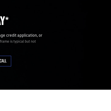
AY
*
e credit application, or
rame is typical but not
CALL